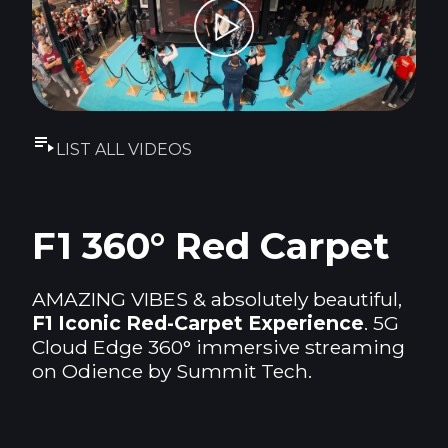
LIST ALL VIDEOS
F1 360° Red Carpet
AMAZING VIBES & absolutely beautiful,
F1 Iconic Red-Carpet Experience
. 5G
Cloud Edge 360° immersive streaming
on Odience by Summit Tech.