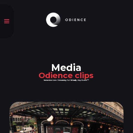
Media
Odience clips
Immersive Live Streaming for Virtually Any Event™