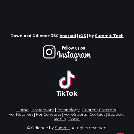
Download Odience 360
Android
|
iOS
| by
Summit-Tech
Home
|
Interactions
|
Technology
|
Content Creators
|
For Retailers
|
For Concerts
|
For eSports
|
Contact
|
Support
|
Media
|
Social
© Odience by
Summit
. All rights reserved.