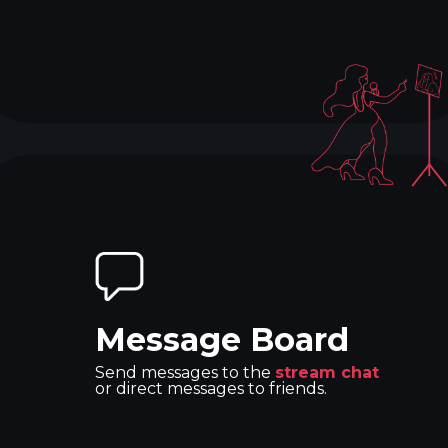
Message Board
Send messages to the
stream chat
or direct messages to friends.