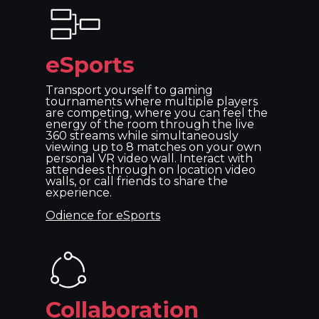
eSports
Transport yourself to gaming
tournaments where multiple players
are competing, where you can feel the
energy of the room through the live
360 streams while simultaneously
viewing up to 8 matches on your own
personal VR video wall. Interact with
attendees through on location video
walls, or call friends to share the
experience.
Odience for eSports
Collaboration