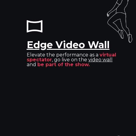
Edge Video Wall
Elevate the performance as a
virtual
spectator
, go live on the
video wall
and
be part of the show.