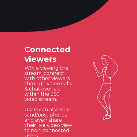
Connected
viewers
While viewing the
stream, connect
with other viewers
through video calls
& chat overlaid
within the 360
video stream.
Users can also snap,
send/post photos
and even share
their live video view
to non-connected
users.