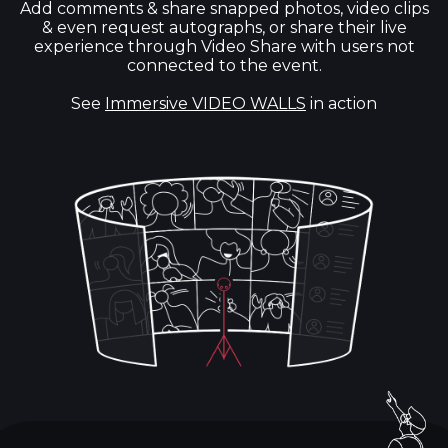
Add comments & share snapped photos, video clips
& even request autographs, or share their live
experience through Video Share with users not
connected to the event.
See
Immersive VIDEO WALLS
in action