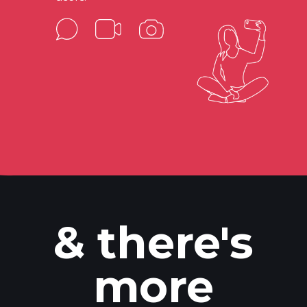
& there's
more