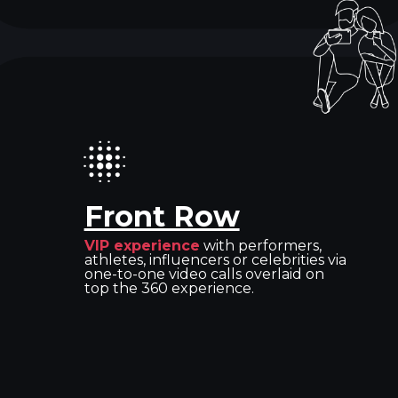
Front Row
VIP experience
with performers,
athletes, influencers or celebrities via
one-to-one video calls overlaid on
top the 360 experience.