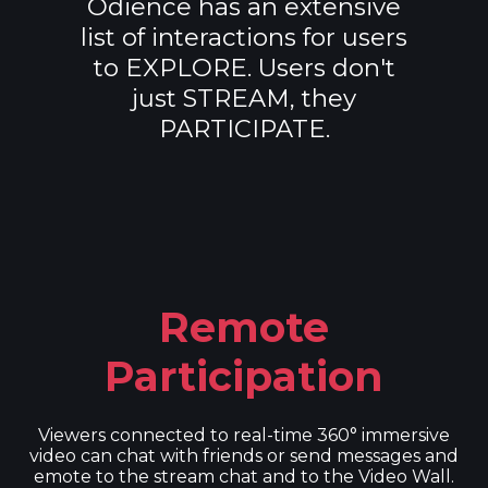
Odience has an extensive
list of interactions for users
to EXPLORE. Users don't
just STREAM, they
PARTICIPATE.
Remote
Participation
Viewers connected to real-time 360° immersive
video can chat with friends or send messages and
emote to the stream chat and to the Video Wall.