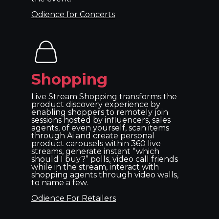
Odience for Concerts
Shopping
Live Stream Shopping transforms the
product discovery experience by
enabling shoppers to remotely join
sessions hosted by influencers, sales
agents, of even yourself, scan items
through Ai and create personal
product carousels within 360 live
streams, generate instant “which
should I buy?” polls, video call friends
while in the stream, interact with
shopping agents through video walls,
to name a few.
Odience For Retailers