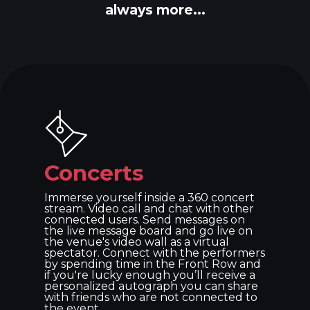
always more...
Concerts
Immerse yourself inside a 360 concert
stream. Video call and chat with other
connected users. Send messages on
the live message board and go live on
the venue's video wall as a virtual
spectator. Connect with the performers
by spending time in the Front Row and
if you're lucky enough you’ll receive a
personalized autograph you can share
with friends who are not connected to
the event.