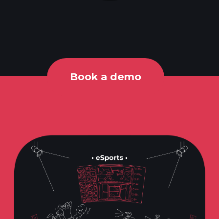
Book a demo