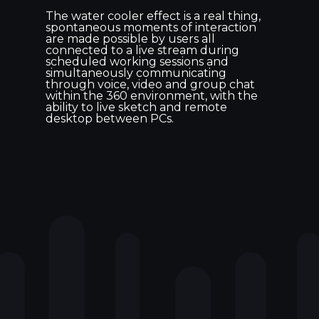
The water cooler effect is a real thing,
spontaneous moments of interaction
are made possible by users all
connected to a live stream during
scheduled working sessions and
simultaneously communicating
through voice, video and group chat
within the 360 environment, with the
ability to live sketch and remote
desktop between PCs.