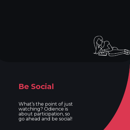
Be Social
What’s the point of just
watching? Odience is
about participation, so
go ahead and be social!