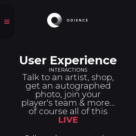
User Experience
INTERACTIONS
Talk to an artist, shop,
get an autographed
photo, join your
player's team & more...
of course all of this
LIVE