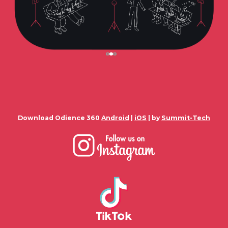
Download Odience 360
Android
|
iOS
| by
Summit-Tech