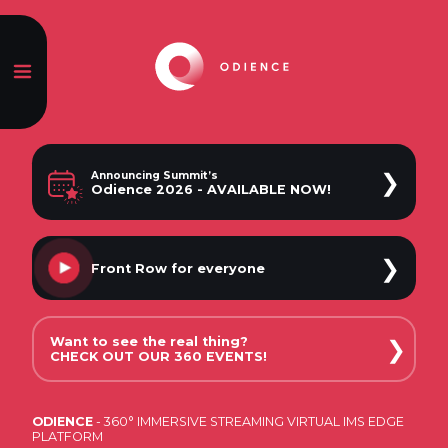
❯
Announcing Summit’s
Odience 2026 - AVAILABLE NOW!
❯
Front Row
for everyone
Want to see the real thing?
❯
CHECK OUT OUR 360 EVENTS!
ODIENCE
- 360° IMMERSIVE STREAMING VIRTUAL IMS EDGE
CONCERTS
PLATFORM