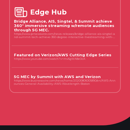
Edge Hub
Bridge Alliance, AIS, Singtel, & Summit achieve
360° immersive streaming w/remote audiences
through 5G MEC.
https://www.prnewswire.com/news-releases/bridge-alliance-ais-singtel-a
nd-summit-tech-achieve-360-degree-interactive-livestreaming-with-r
emote-audiences-through-multi-access-edge-computing-mec-federati
on-301754197.html
Featured on Verizon/AWS Cutting Edge Series
https://www.youtube.com/watch?v=mv6gWA8eOcA
5G MEC by Summit with AWS and Verizon
https://www.businesswire.com/news/home/20200806005890/en/AWS-Ann
ounces-General-Availability-AWS-Wavelength-Boston