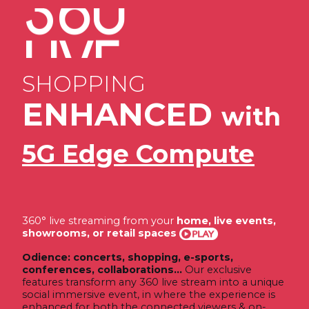
360
SPORTS
eSPORTS
LIVE
SHOPPING
CONFERENCES
360
ENHANCED
with
COLLABORATIONS
CONCERTS
5G Edge Compute
360° live streaming from your
home, live events,
showrooms, or retail spaces
Odience: concerts, shopping, e-sports,
conferences, collaborations...
Our exclusive
features transform any 360 live stream into a unique
social immersive event, in where the experience is
enhanced for both the connected viewers & on-