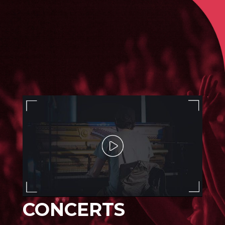
CONCERTS