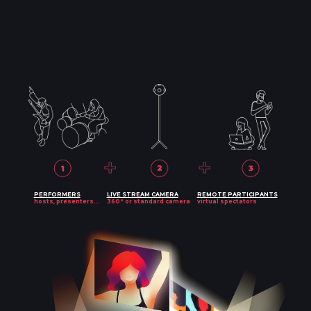
PERFORMERS
LIVE STREAM CAMERA
REMOTE PARTICIPANTS
hosts, presenters...
360° or standard camera
virtual spectators