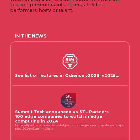
location presenters, influencers, athletes,
performers, hosts or talent.
IN THE NEWS
See list of features in Odience v2026, v2025...
Summit Tech announced as STL Partners
100 edge companies to watch in edge
computing in 2024
https://stlpartners.com/articles/edge-computing/edge-computing-compa
nies-2024/#SummitTech