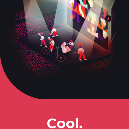
Cool.