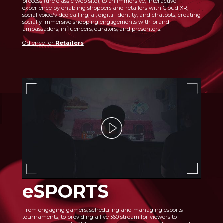
process (the classic web site), to an immersive, interactive
experience by enabling shoppers and retailers with Cloud XR,
social voice/video calling, ai, digital identity, and chatbots, creating
socially immersive shopping engagements with brand
ambassadors, influencers, curators, and presenters.
Odience for
Retailers
eSPORTS
From engaging gamers, scheduling and managing esports
tournaments, to providing a live 360 stream for viewers to