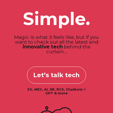
Simple.
Magic is what it feels like, but if you
want to check out all the latest and
innovative tech
behind the
curtain...
Let’s talk tech
5G, MEC, AI, XR, RCS, Chatbots +
GPT & more