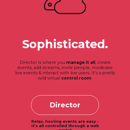
Sophisticated.
Director is where you
manage it all
, create
events, add streams, invite people, moderate
live events & interact with live users. It’s a pretty
wild virtual
control room
.
Director
Relax, hosting events are easy -
it’s all controlled through a web