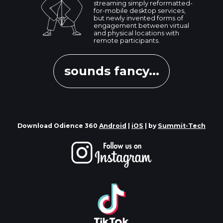
streaming simply reformatted-
for-mobile desktop services,
but newly invented forms of
engagement between virtual
and physical locations with
remote participants.
sounds fancy...
Download Odience 360
Android
|
iOS
| by
Summit-Tech