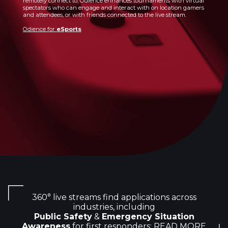
remotely connect to, Odience enhances tournaments with virtual
spectators who can engage and interact with on location gamers
and attendees, or with friends connected to the live stream.
Odience for
eSports
360° live streams find applications across
industries, including
Public Safety
&
Emergency Situation
Awareness
for first responders:
READ MORE