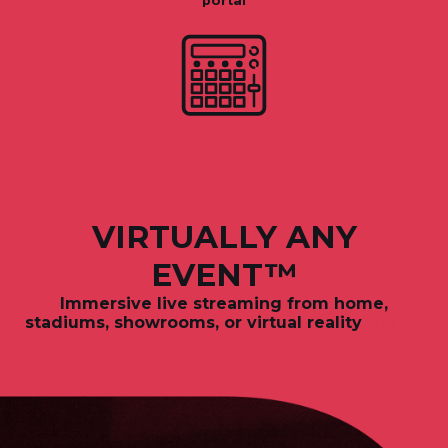
portal
VIRTUALLY ANY
EVENT™
Immersive live streaming from
home,
stadiums, showrooms, or virtual reality