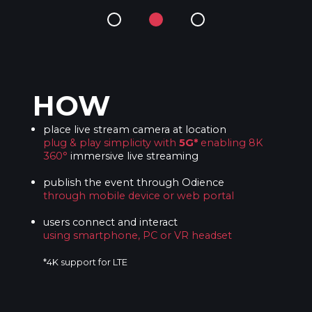
HOW
place live stream camera at location
plug & play simplicity with
5G*
enabling 8K
360°
immersive live streaming
publish the event through Odience
through mobile device or web portal
users connect and interact
using smartphone, PC or VR headset
*4K support for LTE