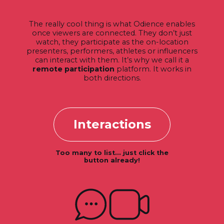
The really cool thing is what Odience enables
once viewers are connected. They don’t just
watch, they participate as the on-location
presenters, performers, athletes or influencers
can interact with them. It’s why we call it a
remote participation
platform. It works in
both directions.
Interactions
Too many to list... just click the
button already!