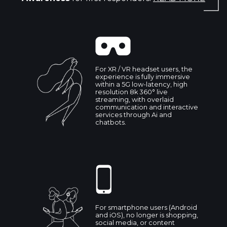
For XR / VR headset users, the
experience is fully immersive
within a 5G low-latency, high
resolution 8k 360° live
streaming, with overlaid
communication and interactive
services through Ai and
chatbots.
For smartphone users (Android
and iOS), no longer is shopping,
social media, or content