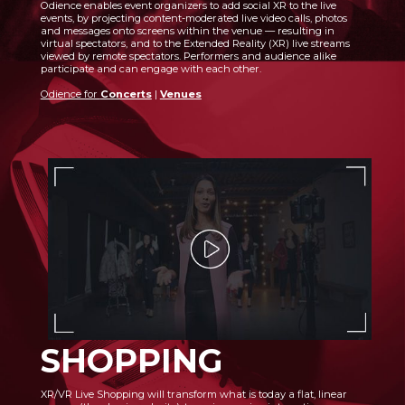
Odience enables event organizers to add social XR to the live
events, by projecting content-moderated live video calls, photos
and messages onto screens within the venue — resulting in
virtual spectators, and to the Extended Reality (XR) live streams
viewed by remote spectators. Performers and audience alike
participate and can engage with each other.
Odience for
Concerts
|
Venues
SHOPPING
XR/VR Live Shopping will transform what is today a flat, linear