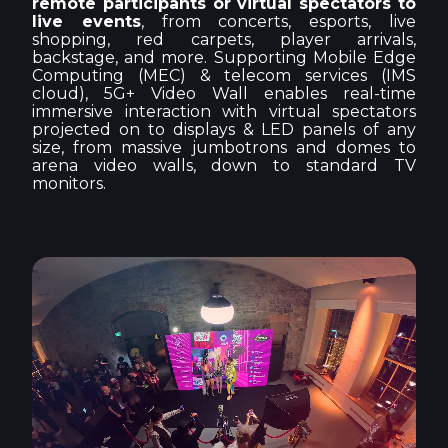
remote participants or virtual spectators to
live events
, from concerts, esports, live
shopping, red carpets, player arrivals,
backstage, and more. Supporting Mobile Edge
Computing (MEC) & telecom services (IMS
cloud), 5G+ Video Wall enables real-time
immersive interaction with virtual spectators
projected on to displays & LED panels of any
size, from massive jumbotrons and domes to
arena video walls, down to standard TV
monitors.