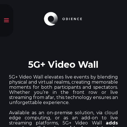
5G+ Video Wall
5G+ Video Wall elevates live events by blending
physical and virtual realms, creating memorable
moments for both participants and spectators.
Whether you’re in the front row or live
streaming from afar, this technology ensures an
unforgettable experience.
Available as an on-premise solution, via cloud
edge computing, or as an add-on to live
streaming platforms, 5G+ Video Wall
adds