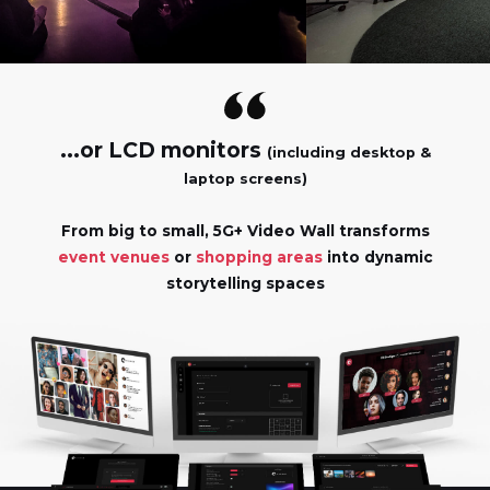
...or LCD monitors
(including desktop &
laptop screens)
From big to small, 5G+ Video Wall transforms
event venues
or
shopping areas
into dynamic
storytelling spaces