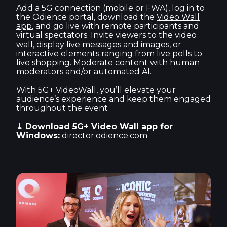
Add a 5G connection (mobile or FWA), log in to
the Odience portal, download the
Video Wall
app
, and go live with remote participants and
virtual spectators. Invite viewers to the video
wall, display live messages and images, or
interactive elements ranging from live polls to
live shopping. Moderate content with human
moderators and/or automated AI.
With 5G+ VideoWall, you’ll elevate your
audience’s experience and keep them engaged
throughout the event
⤓ Download 5G+ Video Wall app for
Windows:
director.odience.com