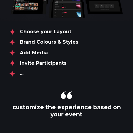
Choose your Layout
Brand Colours & Styles
Add Media
Invite Participants
...
customize the experience based on
your event