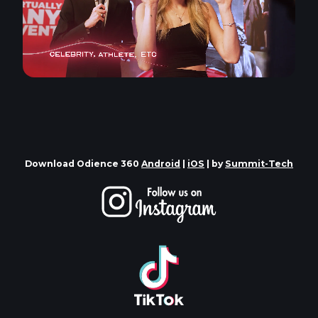
Download Odience 360
Android
|
iOS
| by
Summit-Tech