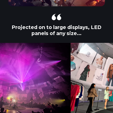
Projected on to large displays, LED
panels of any size...