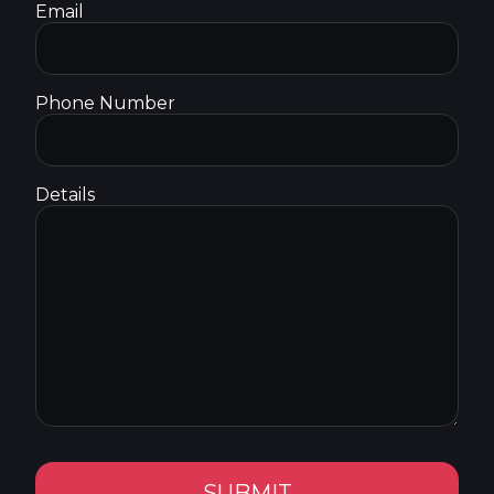
Email
Phone Number
Details
SUBMIT