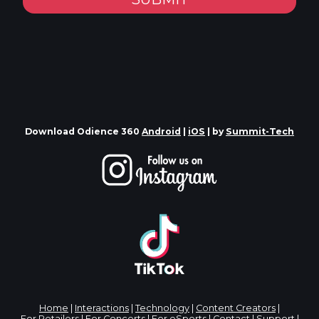
Download Odience 360
Android
|
iOS
| by
Summit-Tech
Home
|
Interactions
|
Technology
|
Content Creators
|
For Retailers
|
For Concerts
|
For eSports
|
Contact
|
Support
|