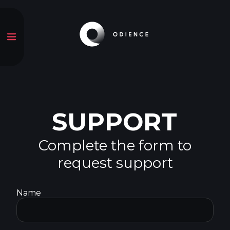
SUPPORT
Complete the form to
request support
Name