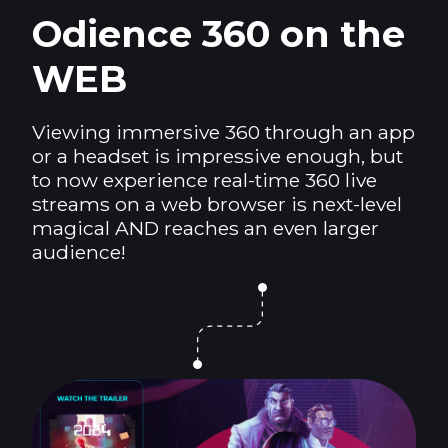
Odience 360 on the
WEB
Viewing immersive 360 through an app
or a headset is impressive enough, but
to now experience real-time 360 live
streams on a web browser is next-level
magical AND reaches an even larger
audience!