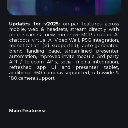
Updates for v2025:
on-par features across
mobile, web & headsets, stream directly with
phone camera, new immersive MCP-enabled AI
chatbots, virtual AI Video Wall, P5G integration,
monetization (ad supported), auto-generated
brand landing page, streamlined presenter
automation, improved invite module, 3rd party
API / telecom APIs, social media integration,
refreshed app UI and presenter tablet,
additional 360 cameras supported, ultrawide &
180 camera support
Main Features: