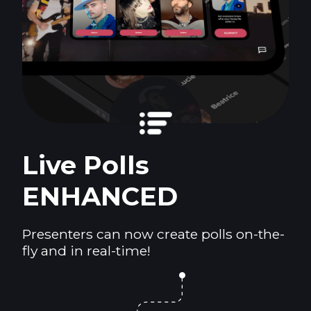
Live Polls
ENHANCED
Presenters can now create polls on-the-
fly and in real-time!