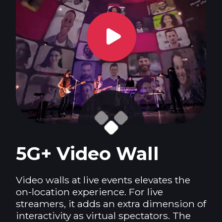
5G+ Video Wall
Video walls at live events elevates the
on-location experience. For live
streamers, it adds an extra dimension of
interactivity as virtual spectators. The