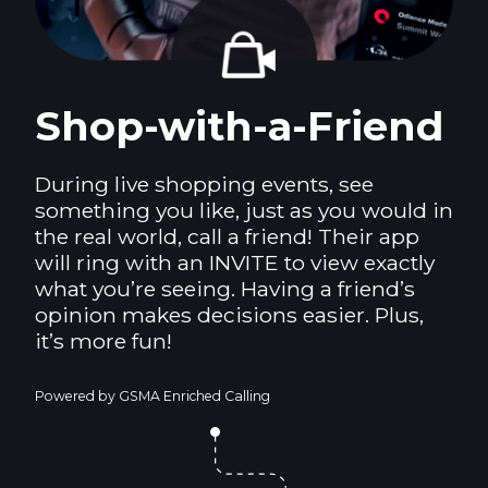
Shop-with-a-Friend
During live shopping events, see
something you like, just as you would in
the real world, call a friend! Their app
will ring with an INVITE to view exactly
what you’re seeing. Having a friend’s
opinion makes decisions easier. Plus,
it’s more fun!
Powered by GSMA Enriched Calling