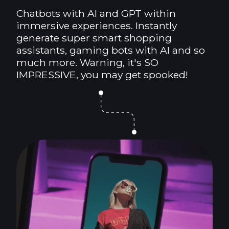
Chatbots with AI and GPT within
immersive experiences. Instantly
generate super smart shopping
assistants, gaming bots with AI and so
much more. Warning, it's SO
IMPRESSIVE, you may get spooked!