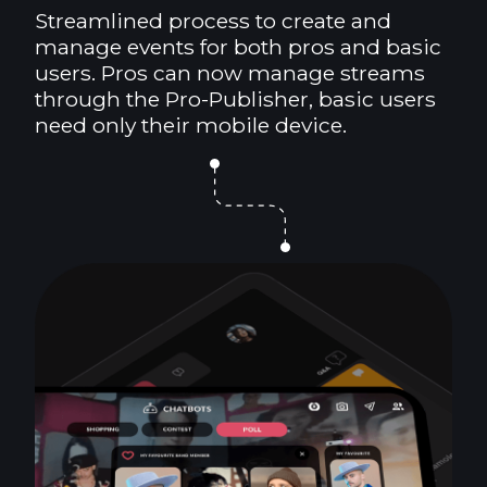
Streamlined process to create and
manage events for both pros and basic
users. Pros can now manage streams
through the Pro-Publisher, basic users
need only their mobile device.