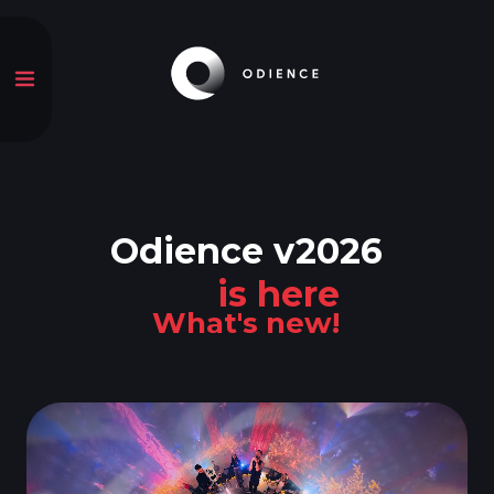
Odience v2026
is here
What's new!