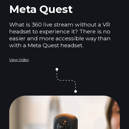
Meta Quest
What is 360 live stream without a VR
headset to experience it? There is no
easier and more accessible way than
with a Meta Quest headset.
View Video