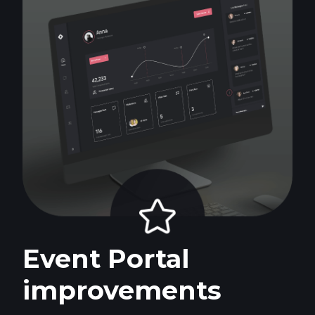
Event Portal
improvements