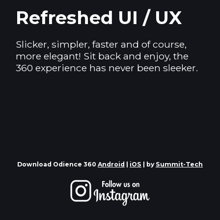
Refreshed UI / UX
Slicker, simpler, faster and of course,
more elegant! Sit back and enjoy, the
360 experience has never been sleeker.
Download Odience 360
Android
|
iOS
| by
Summit-Tech