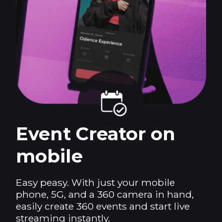
Event Creator on
mobile
Easy peasy. With just your mobile
phone, 5G, and a 360 camera in hand,
easily create 360 events and start live
streaming instantly.