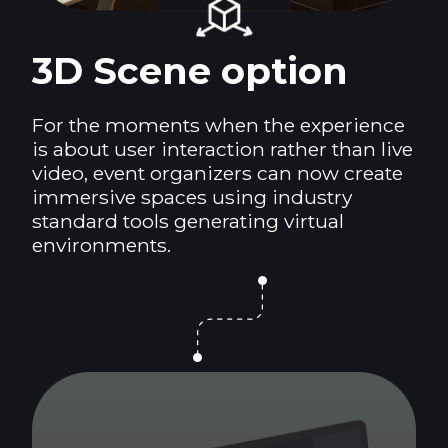
3D Scene option
For the moments when the experience
is about user interaction rather than live
video, event organizers can now create
immersive spaces using industry
standard tools generating virtual
environments.