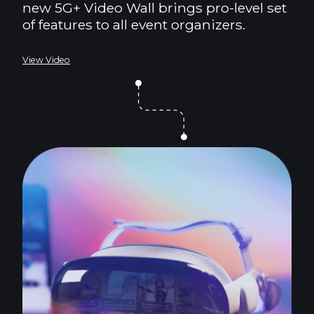
new 5G+ Video Wall brings pro-level set
of features to all event organizers.
View Video