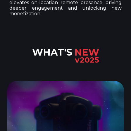
elevates on-location remote presence, driving
deeper engagement and unlocking new
monetization.
WHAT'S
NEW
v2025