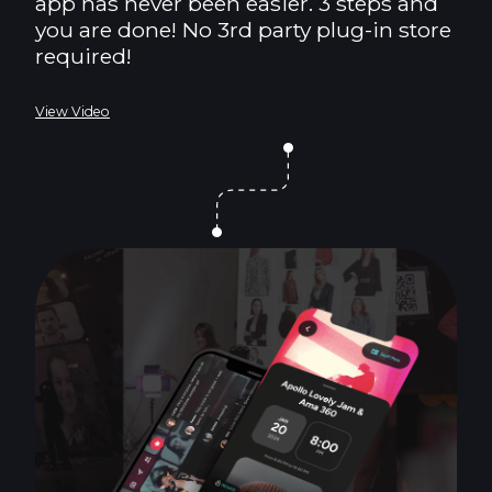
app has never been easier. 3 steps and
you are done! No 3rd party plug-in store
required!
View Video