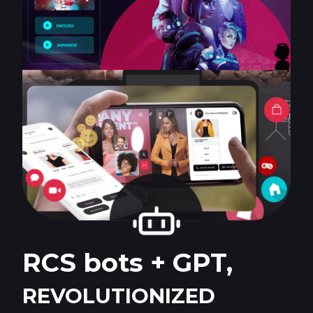
RCS bots + GPT,
REVOLUTIONIZED