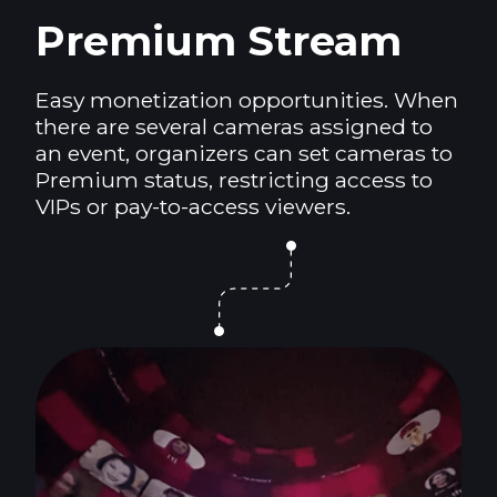
Premium Stream
Easy monetization opportunities. When
there are several cameras assigned to
an event, organizers can set cameras to
Premium status, restricting access to
VIPs or pay-to-access viewers.