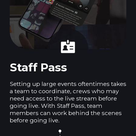
Staff Pass
Setting up large events oftentimes takes
a team to coordinate, crews who may
need access to the live stream before
going live. With Staff Pass, team
members can work behind the scenes
before going live.