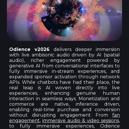
Odience v2026
delivers deeper immersion
with live ambisonic audio driven by AI (spatial
audio), richer engagement powered by
generative AI from conversational interfaces to
fully immersive in-stream experiences, and
expanded sponsor activation through network
APIs. While chatbots have had their place, the
real leap is AI woven directly into live
experiences, enhancing genuine human
interaction in seamless ways. Monetization and
commerce are native, inference driven,
enabling real-time purchase and conversion
without disrupting engagement. From
fan
engagement
,
immersive audio & video sessions,
to fully immersive experiences, Odience