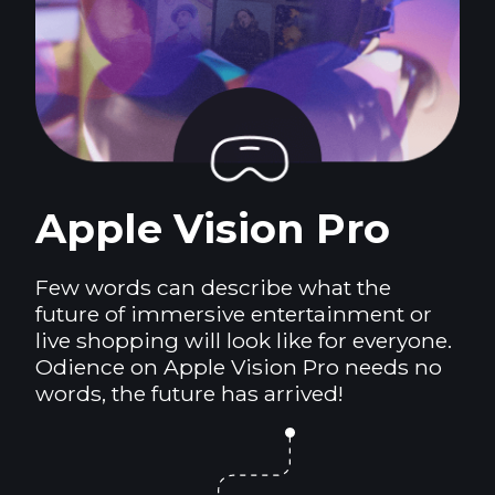
Apple Vision Pro
Few words can describe what the
future of immersive entertainment or
live shopping will look like for everyone.
Odience on Apple Vision Pro needs no
words, the future has arrived!