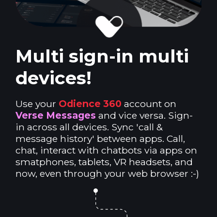
Multi sign-in multi
devices!
Use your
Odience 360
account on
Verse Messages
and vice versa. Sign-
in across all devices. Sync 'call &
message history' between apps. Call,
chat, interact with chatbots via apps on
smatphones, tablets, VR headsets, and
now, even through your web browser :-)