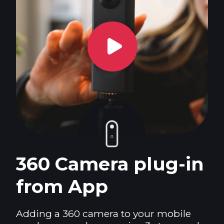
360 Camera plug-in
from App
Adding a 360 camera to your mobile