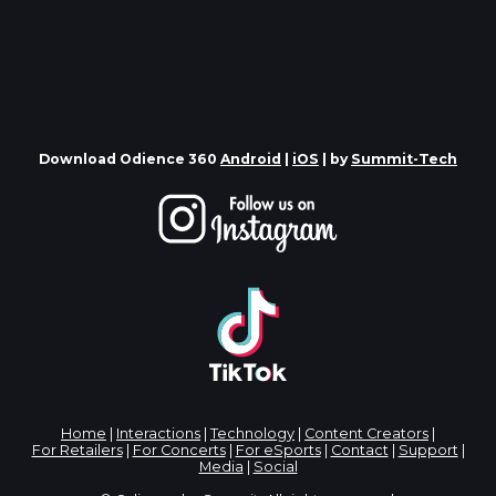
Download Odience 360
Android
|
iOS
| by
Summit-Tech
Home
|
Interactions
|
Technology
|
Content Creators
|
For Retailers
|
For Concerts
|
For eSports
|
Contact
|
Support
|
Media
|
Social