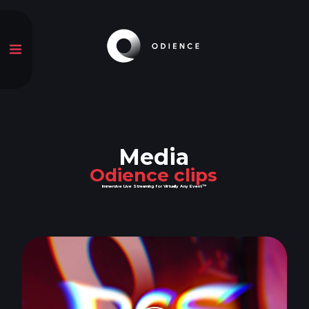
Media
Odience clips
Immersive Live Streaming for Virtually Any Event™