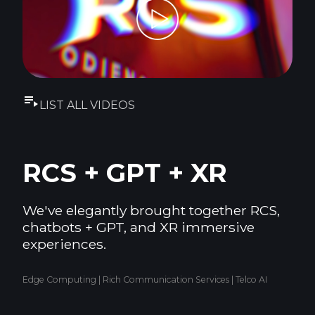
LIST ALL VIDEOS
RCS + GPT + XR
We've elegantly brought together RCS,
chatbots + GPT, and XR immersive
experiences.
Edge Computing | Rich Communication Services | Telco AI