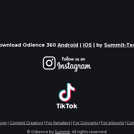
ownload Odience 360
Android
|
iOS
| by
Summit-Te
logy
|
Content Creators
|
For Retailers
|
For Concerts
|
For eSports
|
Con
© Odience by
Summit
. All rights reserved.