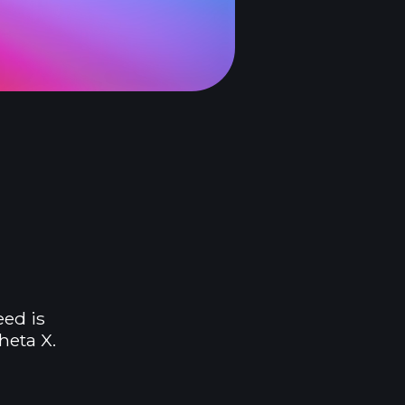
eed is
heta X.