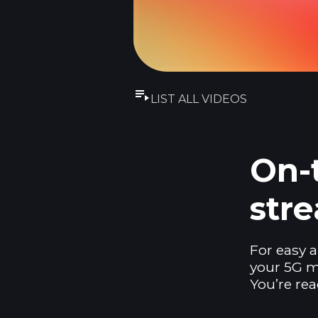
LIST ALL VIDEOS
On-t
str
For easy a
your 5G m
You’re rea