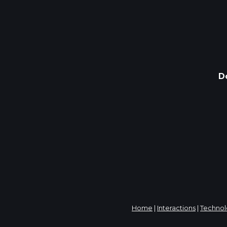
D
Home
|
Interactions
|
Techno