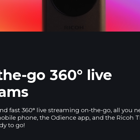
he-go 360° live
eams
nd fast 360° live streaming on-the-go, all you n
obile phone, the Odience app, and the Ricoh T
dy to go!