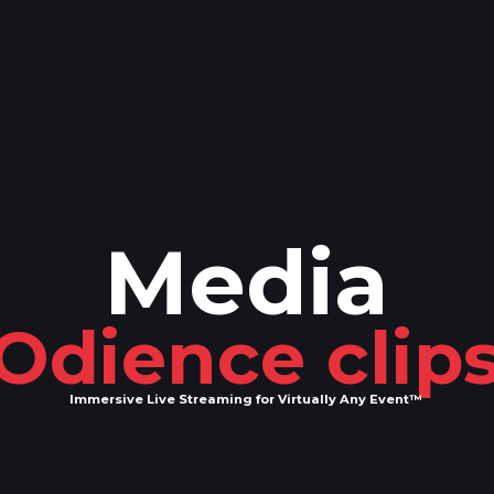
Media
Odience clip
Immersive Live Streaming for Virtually Any Event™