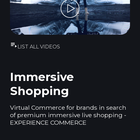
LIST ALL VIDEOS
Immersive
Shopping
Virtual Commerce for brands in search
of premium immersive live shopping -
EXPERIENCE COMMERCE