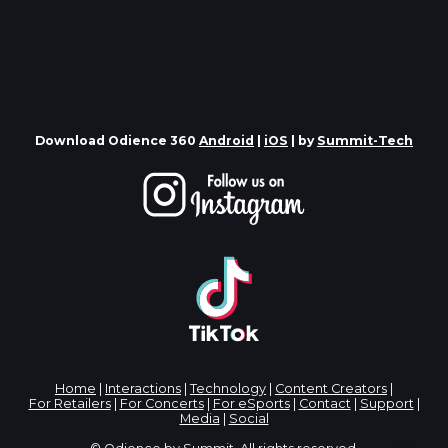
Download Odience 360
Android
|
iOS
| by
Summit-Tech
Home
|
Interactions
|
Technology
|
Content Creators
|
For Retailers
|
For Concerts
|
For eSports
|
Contact
|
Support
|
Media
|
Social