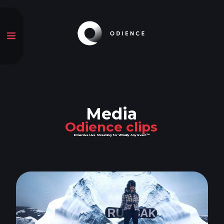
Media
Odience clips
Immersive Live Streaming for Virtually Any Event™